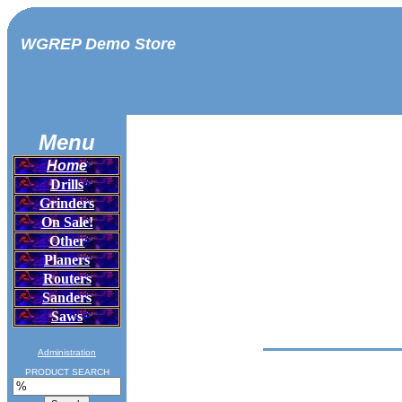
WGREP Demo Store
Menu
Home
Drills
Grinders
On Sale!
Other
Planers
Routers
Sanders
Saws
Administration
PRODUCT SEARCH