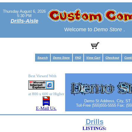
Thursday August 6, 2026
5:30 PM
Drills-Aisle
Welcome to
Demo Store
.
Search
Demo Store
FAQ
View Cart
Checkout
Cont
Best Viewed With
at 800 x 600 or Higher
Demo St Address, City, ST
Toll-Free (555)555-5555 Fax: (5
E-Mail Us.
Drills
LISTINGS: