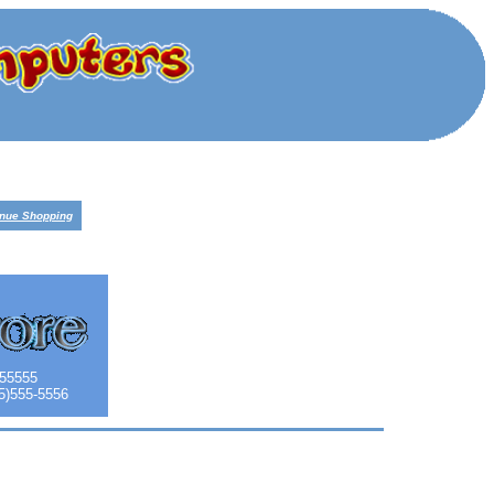
inue Shopping
 55555
55)555-5556