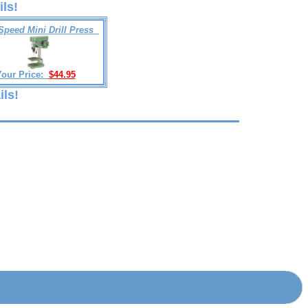
ils!
Speed Mini Drill Press
Your Price:
$44.95
ils!