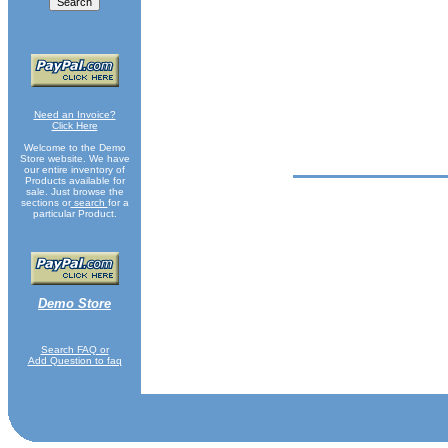
Need an Invoice?
Click Here
Welcome to the Demo
Store website. We have
our entire inventory of
Products available for
sale. Just browse the
sections or
search
for a
particular Product.
Demo Store
Search FAQ or
Add Question to faq