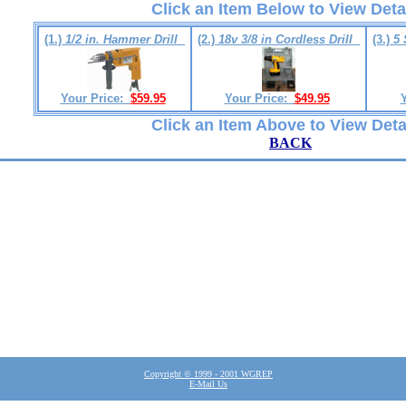
Click an Item Below to View Deta
(1.)
1/2 in. Hammer Drill
(2.)
18v 3/8 in Cordless Drill
(3.)
5 
Your Price:
$59.95
Your Price:
$49.95
Click an Item Above to View Deta
BACK
Copyright © 1999 - 2001 WGREP
E-Mail Us