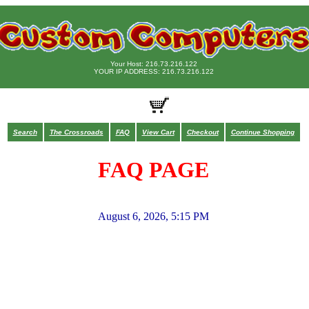
Your Host: 216.73.216.122
YOUR IP ADDRESS: 216.73.216.122
Search
The Crossroads
FAQ
View Cart
Checkout
Continue Shopping
FAQ PAGE
August 6, 2026, 5:15 PM