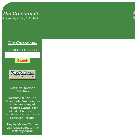
The Crossroads
August 6, 2026, 5:15 PM
The Crossroads
PRODUCT SEARCH
Need an Invoice?
Click Here
Welcome to the The
Crossroads. We have our
entire inventory of
Products available for
sale. Just browse the
sections or
search
for a
particular Product.
Pay by Master Card or
Visa Click Below to Pay
instantly online