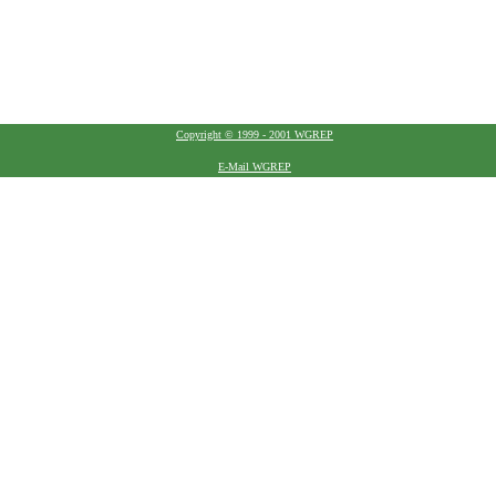
Copyright © 1999 - 2001 WGREP
E-Mail WGREP