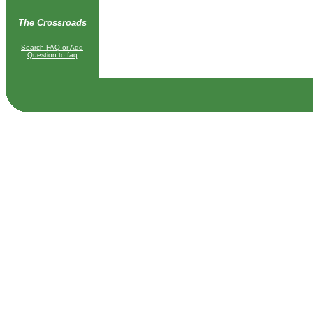
The Crossroads
Search FAQ or Add
Question to faq